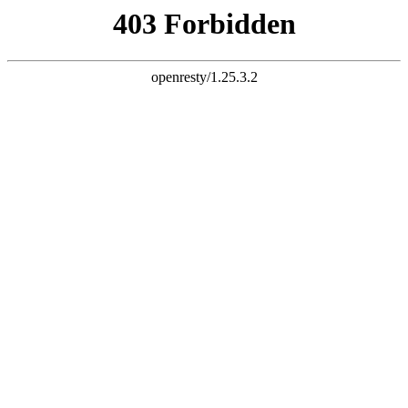
document.write("
")