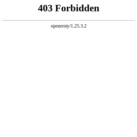
document.write("
")