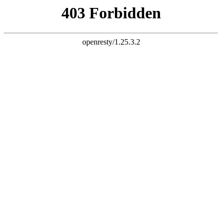
document.write("
")